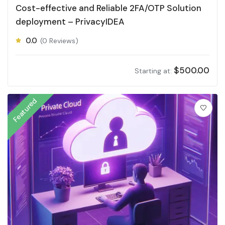
Cost-effective and Reliable 2FA/OTP Solution
deployment – PrivacyIDEA
0.0
(0 Reviews)
$
500.00
Starting at:
Featured