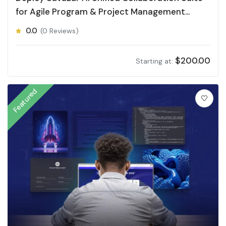
for Agile Program & Project Management
(APPM)
0.0
(0 Reviews)
$
200.00
Starting at:
Featured