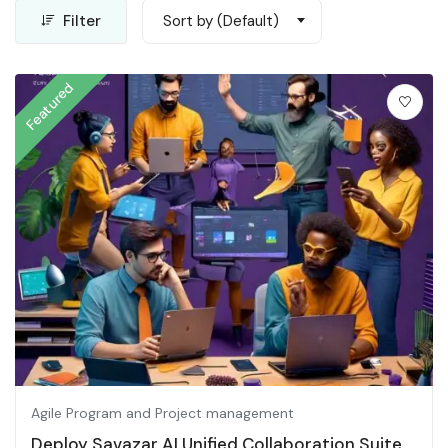
Filter
Sort by (Default)
Featured
Agile Program and Project management
Deploy Savazar AI Unified Collaboration Suite