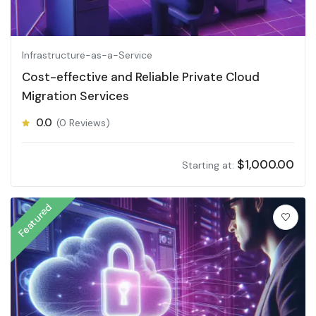
Infrastructure-as-a-Service
Cost-effective and Reliable Private Cloud
Migration Services
0.0
(0 Reviews)
$
1,000.00
Starting at:
Featured