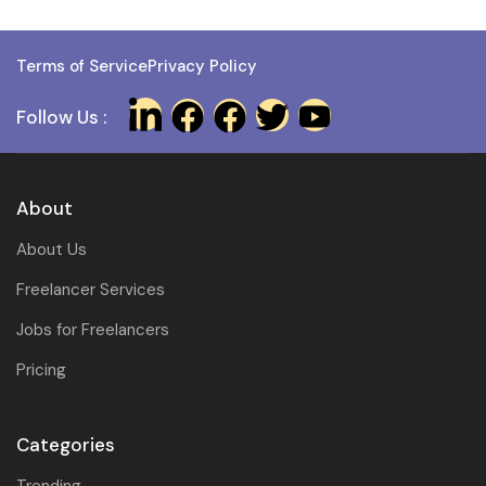
Terms of Service
Privacy Policy
Follow Us :
About
About Us
Freelancer Services
Jobs for Freelancers
Pricing
Categories