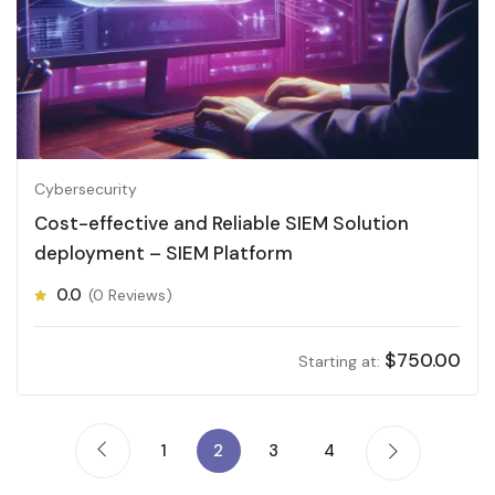
Cybersecurity
Cost-effective and Reliable SIEM Solution
deployment – SIEM Platform
0.0
(0 Reviews)
$
750.00
Starting at:
1
2
3
4