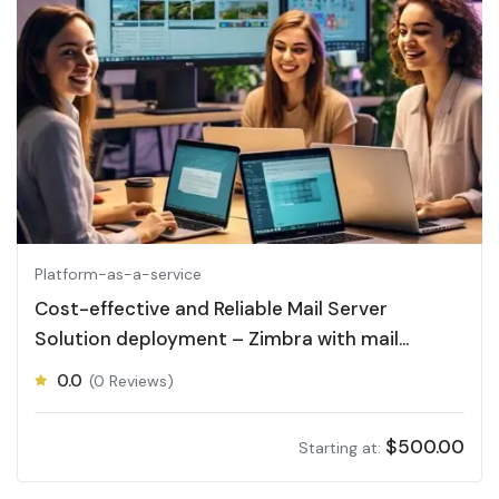
Platform-as-a-service
Cost-effective and Reliable Mail Server
Solution deployment – Zimbra with mail
Archiving
0.0
(0 Reviews)
$
500.00
Starting at: