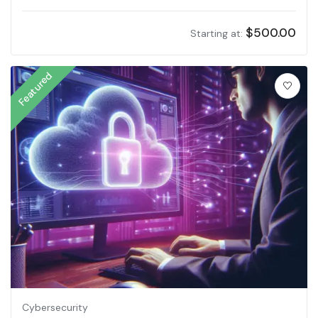
$
500.00
Starting at:
Featured
Cybersecurity