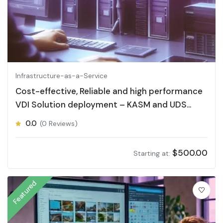
Infrastructure-as-a-Service
Cost-effective, Reliable and high performance
VDI Solution deployment – KASM and UDS
Desktop
0.0
(0 Reviews)
$
500.00
Starting at:
Featured