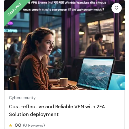
Featured
Cybersecurity
Cost-effective and Reliable VPN with 2FA
Solution deployment
0.0
(0 Reviews)