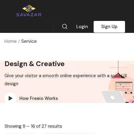
Login
Sign Up
Home
Service
Design & Creative
Give your visitor a smooth online experience with a solid UX
design
How Freeio Works
Showing
9
–
16
of 27 results