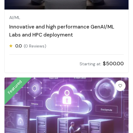
AI/ML
Innovative and high performance GenAI/ML
Labs and HPC deployment
0.0
(0 Reviews)
$
500.00
Starting at:
Featured