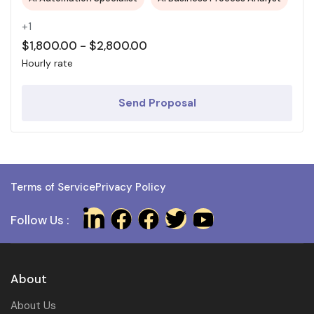
+1
$
1,800.00
-
$
2,800.00
Hourly rate
Send Proposal
Terms of Service
Privacy Policy
Follow Us :
About
About Us