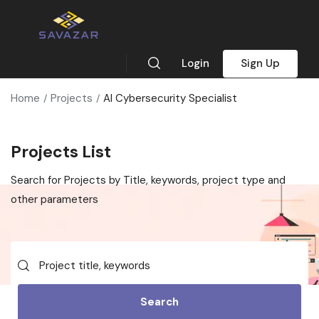
Login
Sign Up
Home
Projects
AI Cybersecurity Specialist
Projects List
Search for Projects by Title, keywords, project type and
other parameters
Search