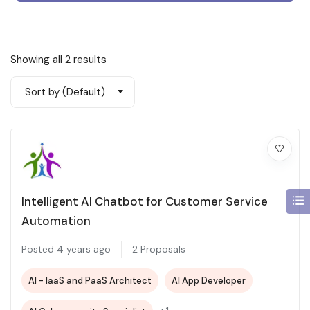
Showing all 2 results
Sort by (Default)
Intelligent AI Chatbot for Customer Service
Automation
Posted 4 years ago
2 Proposals
AI - IaaS and PaaS Architect
AI App Developer