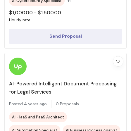
+1
AI Cybersecurity Specialist
$
1,000.00
-
$
1,500.00
Hourly rate
Send Proposal
AI-Powered Intelligent Document Processing
for Legal Services
Posted 4 years ago
0 Proposals
AI - IaaS and PaaS Architect
AI Automation Specialist
AI Business Process Analyst