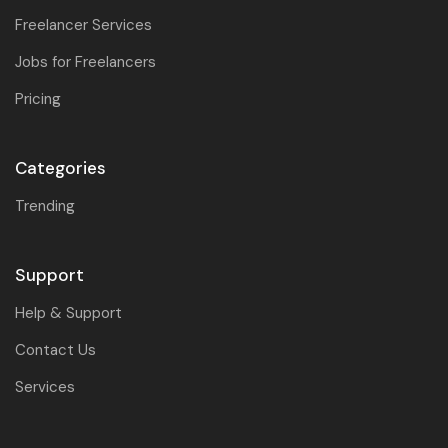
Freelancer Services
Jobs for Freelancers
Pricing
Categories
Trending
Support
Help & Support
Contact Us
Services