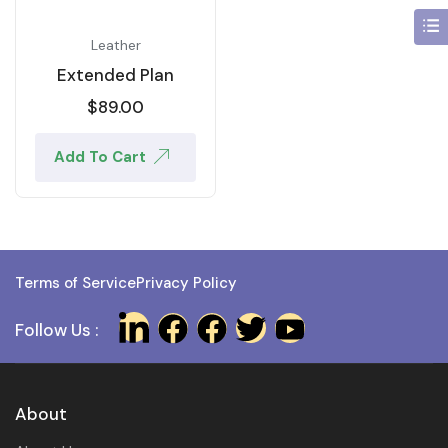
Leather
Extended Plan
$
89.00
Add To Cart
Terms of Service
Privacy Policy
Follow Us :
About