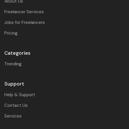
About Us
Freelancer Services
Jobs for Freelancers
Pricing
Categories
Trending
Support
Help & Support
Contact Us
Services