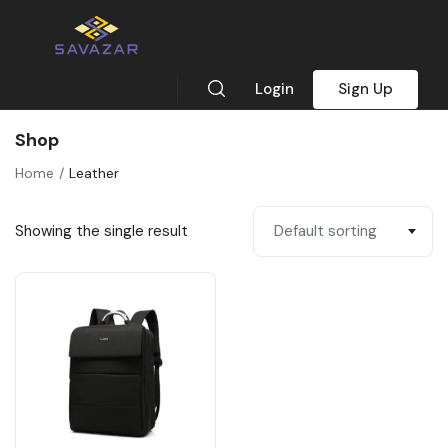
Login
Sign Up
Shop
Home
Leather
Showing the single result
Default sorting