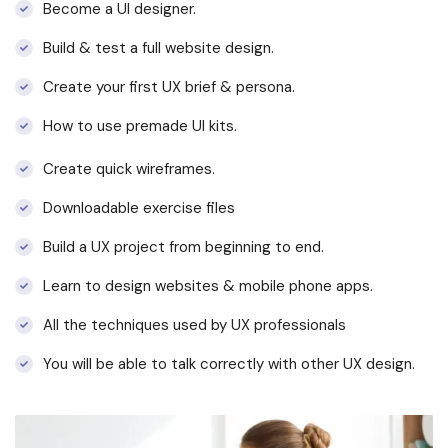
Become a UI designer.
Build & test a full website design.
Create your first UX brief & persona.
How to use premade UI kits.
Create quick wireframes.
Downloadable exercise files
Build a UX project from beginning to end.
Learn to design websites & mobile phone apps.
All the techniques used by UX professionals
You will be able to talk correctly with other UX design.