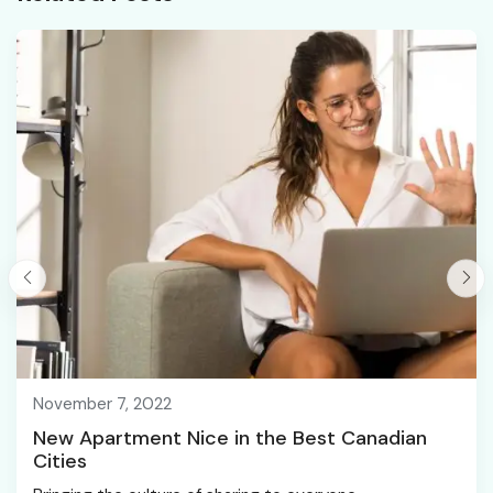
November 7, 2022
New Apartment Nice in the Best Canadian
Cities