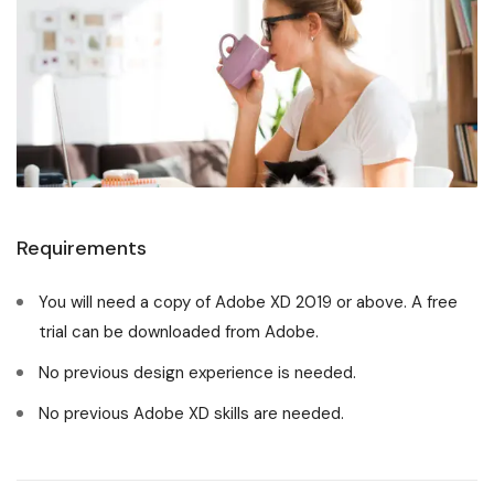
Requirements
You will need a copy of Adobe XD 2019 or above. A free
trial can be downloaded from Adobe.
No previous design experience is needed.
No previous Adobe XD skills are needed.