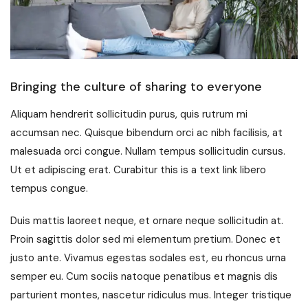
Bringing the culture of sharing to everyone
Aliquam hendrerit sollicitudin purus, quis rutrum mi
accumsan nec. Quisque bibendum orci ac nibh facilisis, at
malesuada orci congue. Nullam tempus sollicitudin cursus.
Ut et adipiscing erat. Curabitur this is a text link libero
tempus congue.
Duis mattis laoreet neque, et ornare neque sollicitudin at.
Proin sagittis dolor sed mi elementum pretium. Donec et
justo ante. Vivamus egestas sodales est, eu rhoncus urna
semper eu. Cum sociis natoque penatibus et magnis dis
parturient montes, nascetur ridiculus mus. Integer tristique