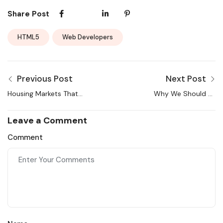
Share Post
HTML5
Web Developers
Previous Post
Next Post
Housing Markets That
Why We Should All
Changed the Most This
Support Clear
Year
Cooperation
Leave a Comment
Comment