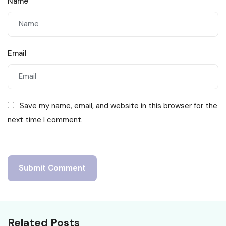
Name
Email
Save my name, email, and website in this browser for the
next time I comment.
Related Posts