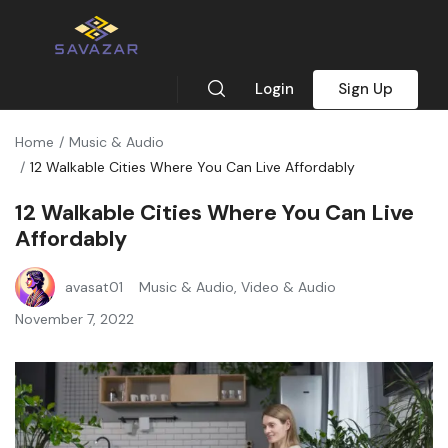
Login
Sign Up
Home
Music & Audio
12 Walkable Cities Where You Can Live Affordably
12 Walkable Cities Where You Can Live
Affordably
avasat01
Music & Audio
,
Video & Audio
November 7, 2022