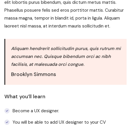
elit lobortis purus bibendum, quis dictum metus mattis.
Phasellus posuere felis sed eros porttitor mattis. Curabitur
massa magna, tempor in blandit id, porta in ligula. Aliquam
laoreet nisl massa, at interdum mauris sollicitudin et.
Aliquam hendrerit sollicitudin purus, quis rutrum mi
accumsan nec. Quisque bibendum orci ac nibh
facilisis, at malesuada orci congue.
Brooklyn Simmons
What you’ll learn
Become a UX designer.
You will be able to add UX designer to your CV