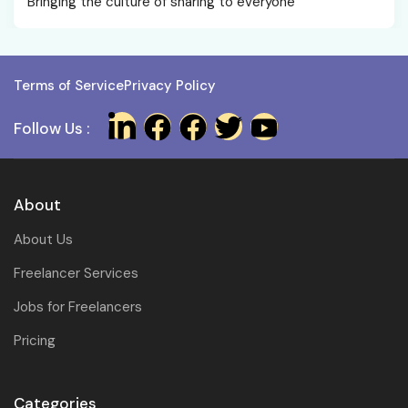
Bringing the culture of sharing to everyone
Terms of Service
Privacy Policy
Follow Us :
About
About Us
Freelancer Services
Jobs for Freelancers
Pricing
Categories