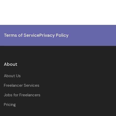
Terms of Service
Privacy Policy
About
About Us
Freelancer Services
Jobs for Freelancers
Pricing