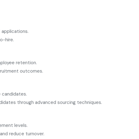
applications.
o-hire.
ployee retention.
ecruitment outcomes.
e candidates.
ndidates through advanced sourcing techniques.
ement levels.
 and reduce turnover.