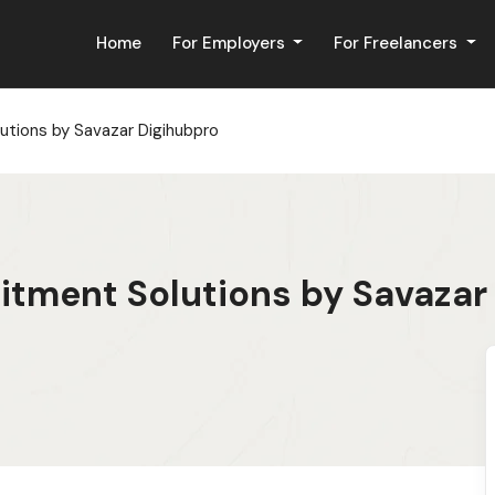
Home
For Employers
For Freelancers
utions by Savazar Digihubpro
itment Solutions by Savazar