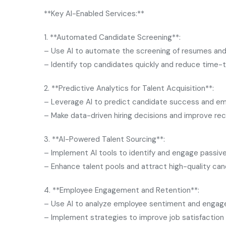
**Key AI-Enabled Services:**
1. **Automated Candidate Screening**:
– Use AI to automate the screening of resumes and 
– Identify top candidates quickly and reduce time-t
2. **Predictive Analytics for Talent Acquisition**:
– Leverage AI to predict candidate success and em
– Make data-driven hiring decisions and improve r
3. **AI-Powered Talent Sourcing**:
– Implement AI tools to identify and engage passiv
– Enhance talent pools and attract high-quality ca
4. **Employee Engagement and Retention**:
– Use AI to analyze employee sentiment and engag
– Implement strategies to improve job satisfaction