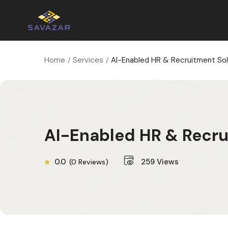
Home
Services
AI-Enabled HR & Recruitment Sol
AI-Enabled HR & Recru
0.0
259
Views
(0 Reviews)