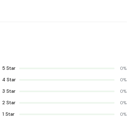
5 Star
0%
4 Star
0%
3 Star
0%
2 Star
0%
1 Star
0%