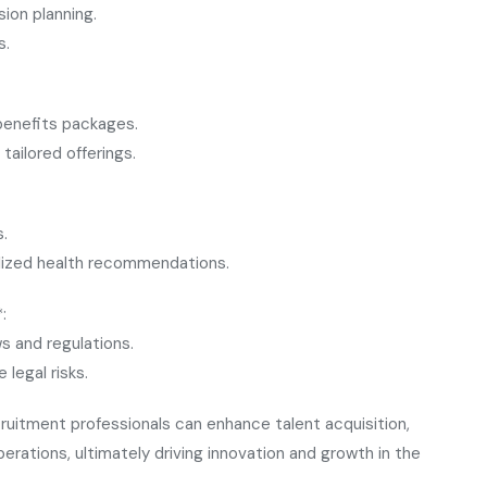
ion planning.
s.
benefits packages.
tailored offerings.
s.
lized health recommendations.
:
s and regulations.
egal risks.
ruitment professionals can enhance talent acquisition,
tions, ultimately driving innovation and growth in the