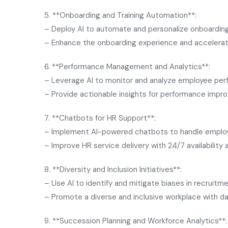
5. **Onboarding and Training Automation**:
– Deploy AI to automate and personalize onboarding
– Enhance the onboarding experience and accelerat
6. **Performance Management and Analytics**:
– Leverage AI to monitor and analyze employee per
– Provide actionable insights for performance imp
7. **Chatbots for HR Support**:
– Implement AI-powered chatbots to handle employe
– Improve HR service delivery with 24/7 availability
8. **Diversity and Inclusion Initiatives**:
– Use AI to identify and mitigate biases in recrui
– Promote a diverse and inclusive workplace with da
9. **Succession Planning and Workforce Analytics**: