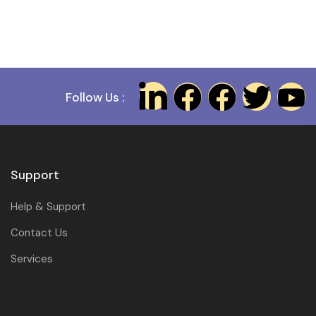
Follow Us :
Support
Help & Support
Contact Us
Services