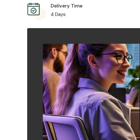
Delivery Time
4 Days