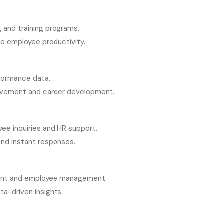
 and training programs.
e employee productivity.
formance data.
rovement and career development.
e inquiries and HR support.
 and instant responses.
tment and employee management.
ta-driven insights.