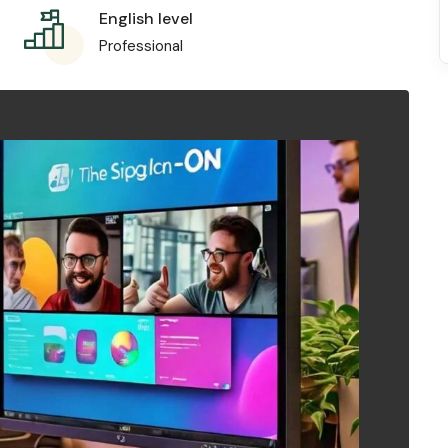
English level
Professional