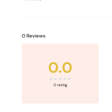
0 Reviews
0.0
0 rating