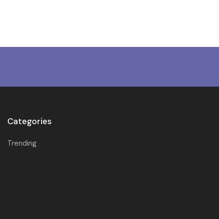
Categories
Trending