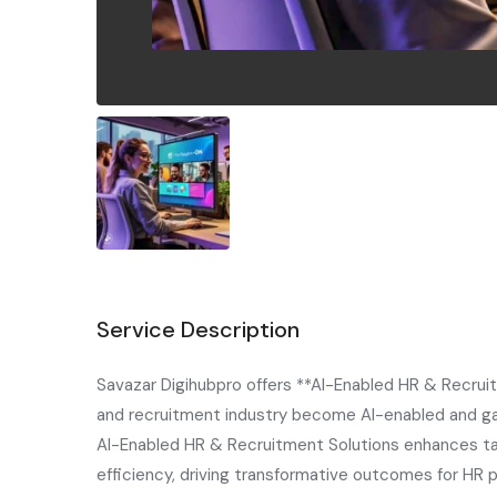
Service Description
Savazar Digihubpro offers **AI-Enabled HR & Recrui
and recruitment industry become AI-enabled and gai
AI-Enabled HR & Recruitment Solutions enhances ta
efficiency, driving transformative outcomes for HR 