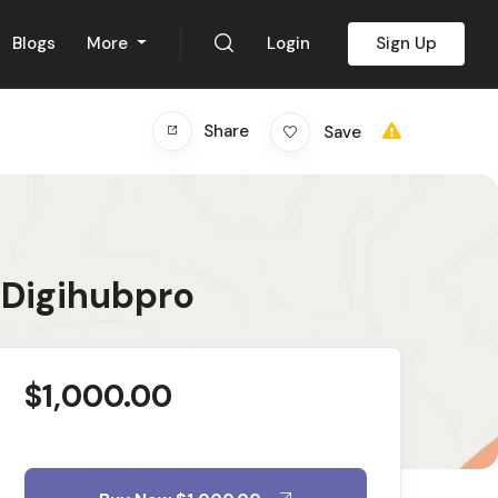
Blogs
More
Login
Sign Up
Share
Save
 Digihubpro
$
1,000.00