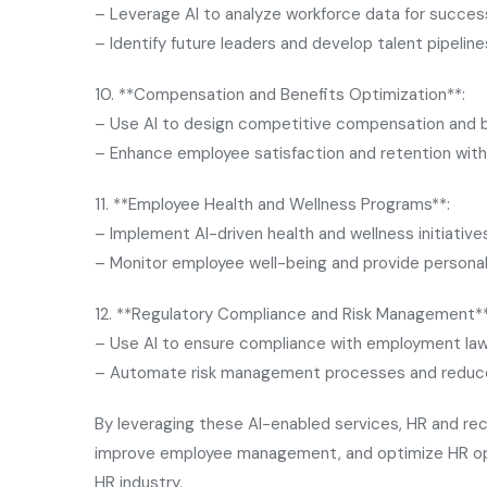
– Leverage AI to analyze workforce data for success
– Identify future leaders and develop talent pipeline
10. **Compensation and Benefits Optimization**:
– Use AI to design competitive compensation and 
– Enhance employee satisfaction and retention with 
11. **Employee Health and Wellness Programs**:
– Implement AI-driven health and wellness initiative
– Monitor employee well-being and provide persona
12. **Regulatory Compliance and Risk Management**
– Use AI to ensure compliance with employment law
– Automate risk management processes and reduce l
By leveraging these AI-enabled services, HR and rec
improve employee management, and optimize HR opera
HR industry.