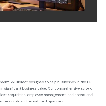
tment Solutions** designed to help businesses in the HR
n significant business value. Our comprehensive suite of
lent acquisition, employee management, and operational
professionals and recruitment agencies.