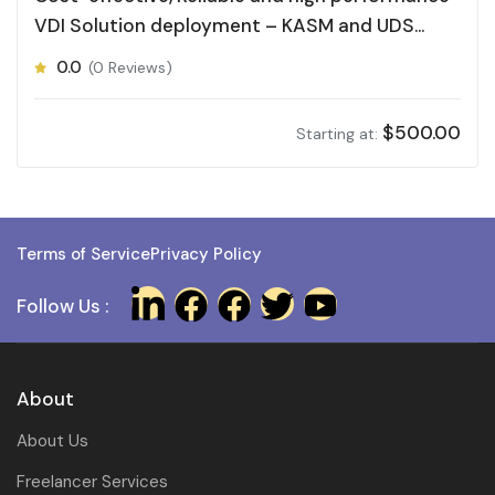
VDI Solution deployment – KASM and UDS
Desktop
0.0
(0 Reviews)
$
500.00
Starting at:
Terms of Service
Privacy Policy
Follow Us :
About
About Us
Freelancer Services