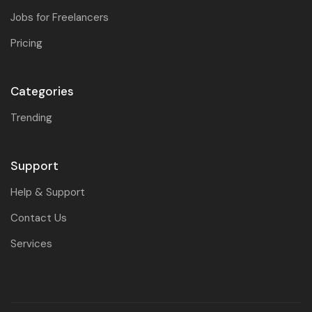
Jobs for Freelancers
Pricing
Categories
Trending
Support
Help & Support
Contact Us
Services