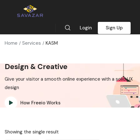
Login
Sign Up
Home
Services
KASM
Design & Creative
Give your visitor a smooth online experience with a solid UX
design
How Freeio Works
Showing the single result