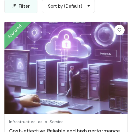
Filter
Sort by (Default)
Featured
Infrastructure-as-a-Service
Cost-effective, Reliable and high performance