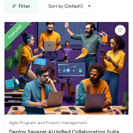
Filter
Sort by (Default)
Featured
Agile Program and Project management
Deploy Savazar AI Unified Collaboration Suite