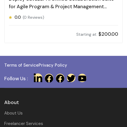
for Agile Program & Project Management
(APPM)
0.0
(0 Reviews)
$
200.00
Starting at:
Terms of Service
Privacy Policy
Follow Us :
About
About Us
Freelancer Services