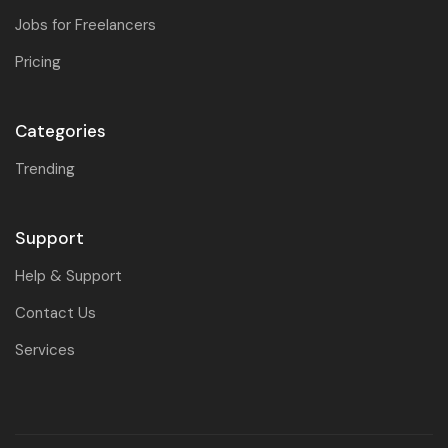
Jobs for Freelancers
Pricing
Categories
Trending
Support
Help & Support
Contact Us
Services