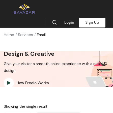
Login
Sign Up
Home
Services
Email
Design & Creative
Give your visitor a smooth online experience with a solid UX
design
How Freeio Works
Showing the single result