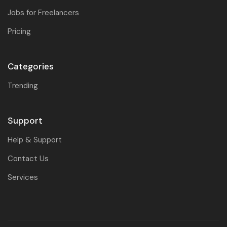
Jobs for Freelancers
Pricing
Categories
Trending
Support
Help & Support
Contact Us
Services