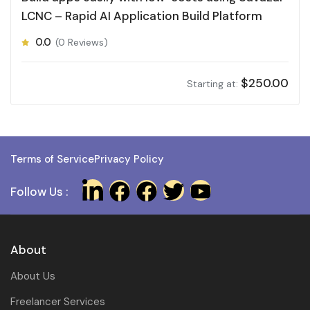
LCNC – Rapid AI Application Build Platform
0.0
(0 Reviews)
$
250.00
Starting at:
Terms of Service
Privacy Policy
Follow Us :
About
About Us
Freelancer Services