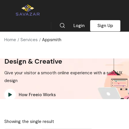
Login
Sign Up
Home
Services
Appsmith
Design & Creative
Give your visitor a smooth online experience with a solid UX
design
How Freeio Works
Showing the single result