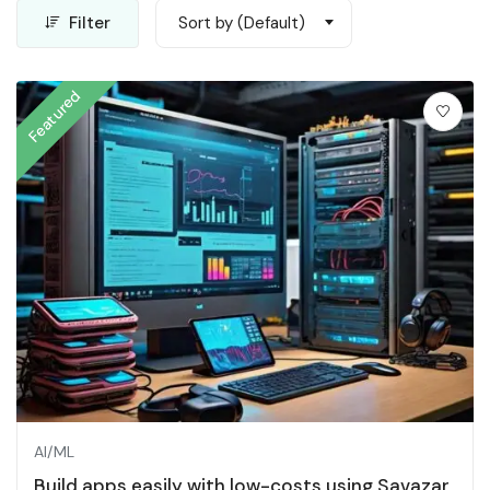
Filter
Sort by (Default)
Featured
AI/ML
Build apps easily with low-costs using Savazar