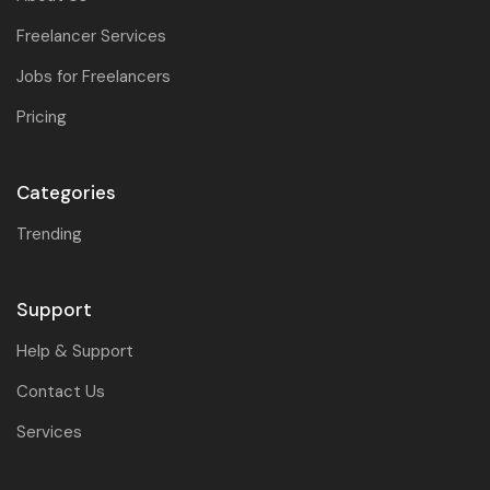
Freelancer Services
Jobs for Freelancers
Pricing
Categories
Trending
Support
Help & Support
Contact Us
Services