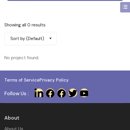
Showing all 0 results
Sort by (Default)
No project found.
Terms of Service
Privacy Policy
Follow Us :
About
About Us