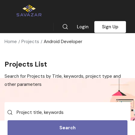
Login
Sign Up
Home
Projects
Android Developer
Projects List
Search for Projects by Title, keywords, project type and
other parameters
Search