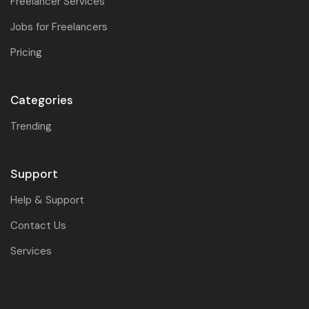
Freelancer Services
Jobs for Freelancers
Pricing
Categories
Trending
Support
Help & Support
Contact Us
Services