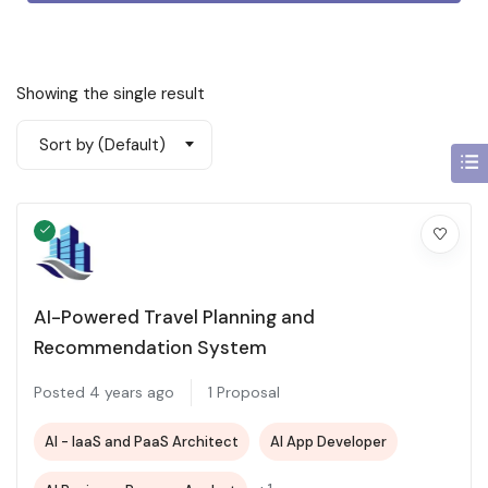
Showing the single result
Sort by (Default)
AI-Powered Travel Planning and
Recommendation System
Posted 4 years ago
1 Proposal
AI - IaaS and PaaS Architect
AI App Developer