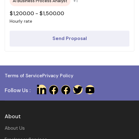
+1
AI Business Process Analyst
$
1,200.00
-
$
1,500.00
Hourly rate
Send Proposal
Terms of Service
Privacy Policy
Follow Us :
About
About Us