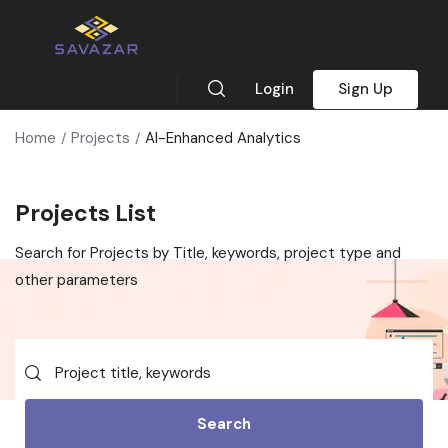
Login
Sign Up
Home
Projects
AI-Enhanced Analytics
Projects List
Search for Projects by Title, keywords, project type and
other parameters
Search