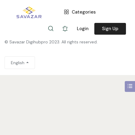
Categories
You need to be signed in to access this page.
Sign in
Login
Sign Up
© Savazar Digihubpro 2023. All rights reserved.
English