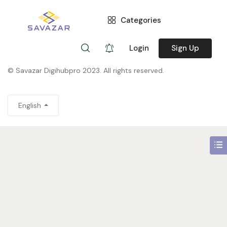
Categories
You need to be signed in to access this page.
Sign in
Login
Sign Up
© Savazar Digihubpro 2023. All rights reserved.
English