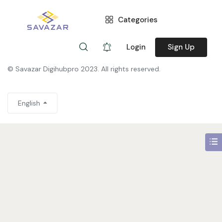
Categories
You are not allowed to access this page.
Login
Sign Up
© Savazar Digihubpro 2023. All rights reserved.
English