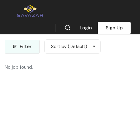
Map View
Login
Sign Up
Showing all 0 results
Filter
Sort by (Default)
No job found.