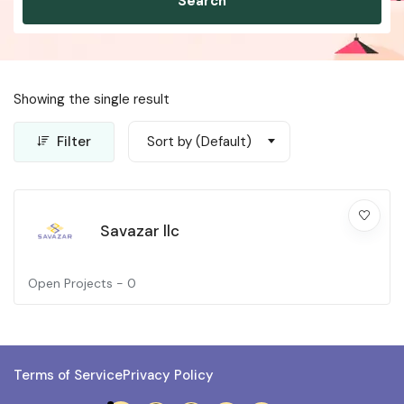
Search
Showing the single result
Filter
Sort by (Default)
Savazar llc
Open Projects -
0
Terms of Service
Privacy Policy