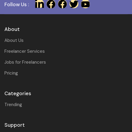
Follow Us :
About
About Us
Freelancer Services
Jobs for Freelancers
Pricing
Categories
Trending
Support