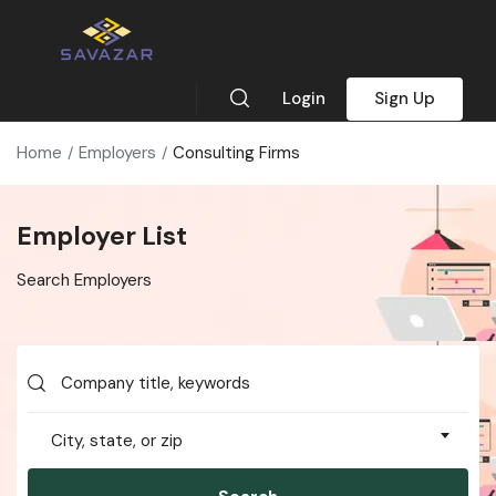
Login
Sign Up
Home
Employers
Consulting Firms
Employer List
Search Employers
City, state, or zip